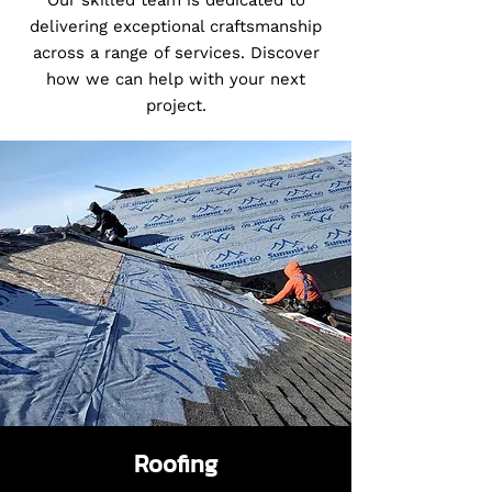
Our skilled team is dedicated to
delivering exceptional craftsmanship
across a range of services. Discover
how we can help with your next
project.
Roofing