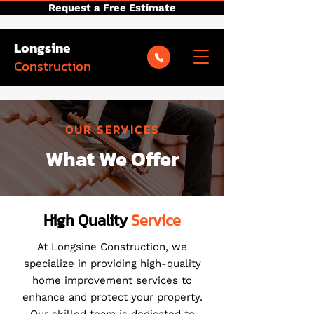
Request a Free Estimate
Longsine
Construction
OUR SERVICES
What We Offer
High Quality
Service
At Longsine Construction, we
specialize in providing high-quality
home improvement services to
enhance and protect your property.