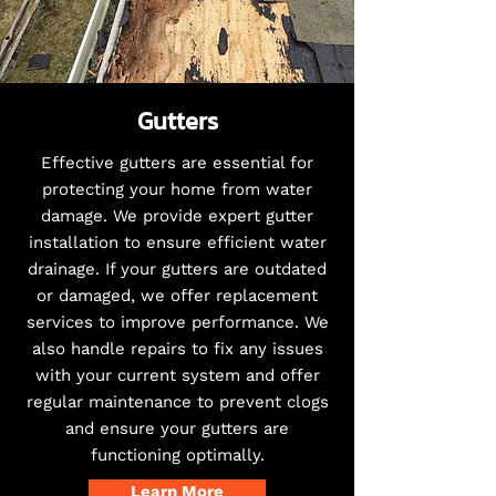
Gutters
Effective gutters are essential for
protecting your home from water
damage. We provide expert gutter
installation to ensure efficient water
drainage. If your gutters are outdated
or damaged, we offer replacement
services to improve performance. We
also handle repairs to fix any issues
with your current system and offer
regular maintenance to prevent clogs
and ensure your gutters are
functioning optimally.
Learn More