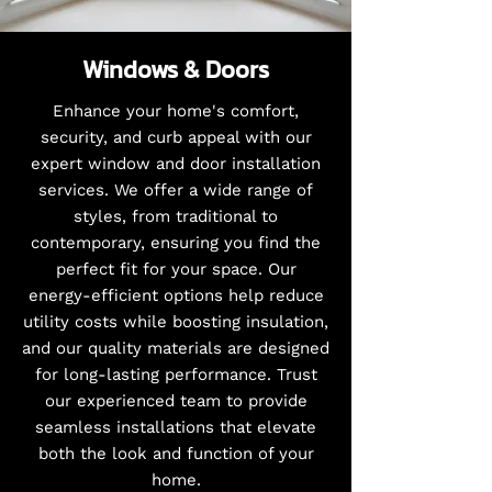
Windows & Doors
Enhance your home's comfort,
security, and curb appeal with our
expert window and door installation
services. We offer a wide range of
styles, from traditional to
contemporary, ensuring you find the
perfect fit for your space. Our
energy-efficient options help reduce
utility costs while boosting insulation,
and our quality materials are designed
for long-lasting performance. Trust
our experienced team to provide
seamless installations that elevate
both the look and function of your
home.