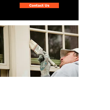
Contact Us
Exterior & Agriculture
Painting