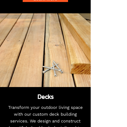
Decks
Transform your outdoor living space
with our custom deck building
services. We design and construct