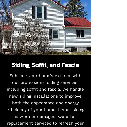
Siding, Soffit, and Fascia
Enhance your home’s exterior with
our professional siding services,
including soffit and fascia. We handle
new siding installations to improve
both the appearance and energy
efficiency of your home. If your siding
is worn or damaged, we offer
replacement services to refresh your