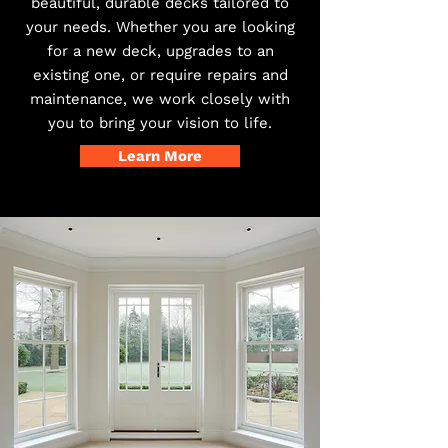
beautiful, durable decks tailored to
your needs. Whether you are looking
for a new deck, upgrades to an
existing one, or require repairs and
maintenance, we work closely with
you to bring your vision to life.
Learn More