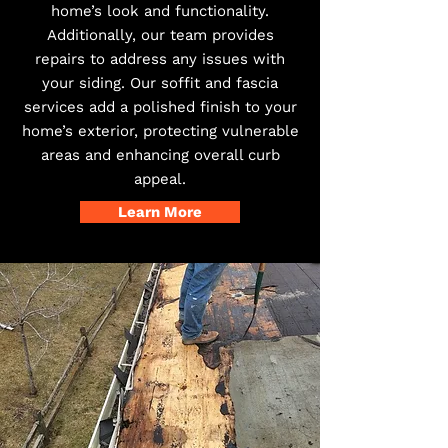
home’s look and functionality.
Additionally, our team provides
repairs to address any issues with
your siding. Our soffit and fascia
services add a polished finish to your
home’s exterior, protecting vulnerable
areas and enhancing overall curb
appeal.
Learn More