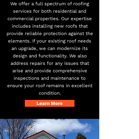
We offer a full spectrum of roofing
services for both residential and
commercial properties. Our expertise
includes installing new roofs that
provide reliable protection against the
elements. If your existing roof needs
an upgrade, we can modernize its
design and functionality. We also
address repairs for any issues that
arise and provide comprehensive
inspections and maintenance to
ensure your roof remains in excellent
condition.
Learn More